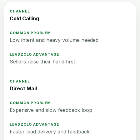
Cold Calling
Low intent and heavy volume needed
Sellers raise their hand first
Direct Mail
Expensive and slow feedback loop
Faster lead delivery and feedback