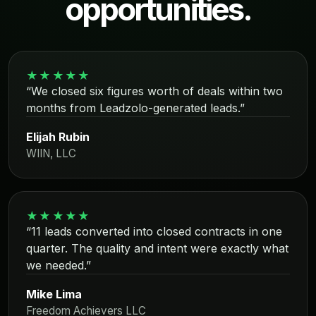
opportunities.
★★★★★
“We closed six figures worth of deals within two
months from Leadzolo-generated leads.”
Elijah Rubin
WIIN, LLC
★★★★★
“11 leads converted into closed contracts in one
quarter. The quality and intent were exactly what
we needed.”
Mike Lima
Freedom Achievers LLC