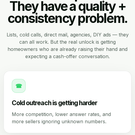
They have a quality +
consistency problem.
Lists, cold calls, direct mail, agencies, DIY ads — they
can all work. But the real unlock is getting
homeowners who are already raising their hand and
expecting a cash-offer conversation.
☎
Cold outreach is getting harder
More competition, lower answer rates, and
more sellers ignoring unknown numbers.