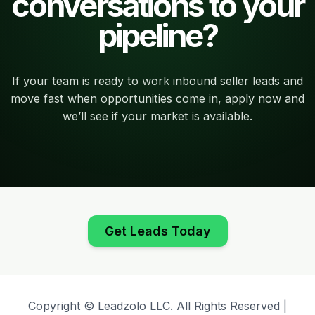
conversations to your
pipeline?
If your team is ready to work inbound seller leads and
move fast when opportunities come in, apply now and
we’ll see if your market is available.
Get Leads Today
Copyright © Leadzolo LLC. All Rights Reserved |