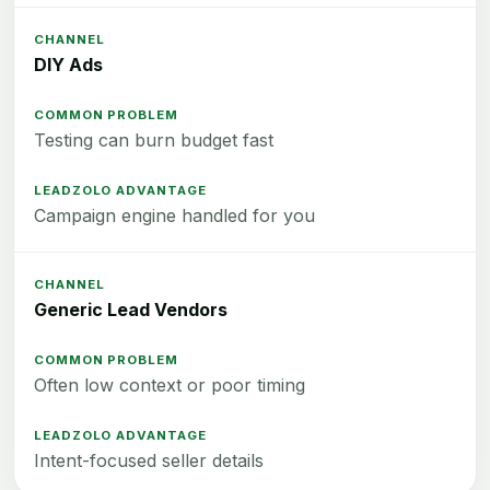
DIY Ads
Testing can burn budget fast
Campaign engine handled for you
Generic Lead Vendors
Often low context or poor timing
Intent-focused seller details