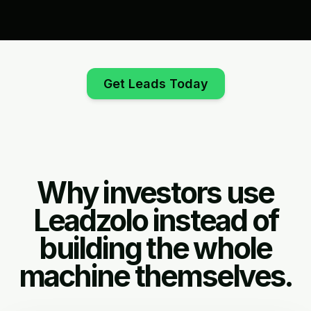
Get Leads Today
Why investors use
Leadzolo instead of
building the whole
machine themselves.