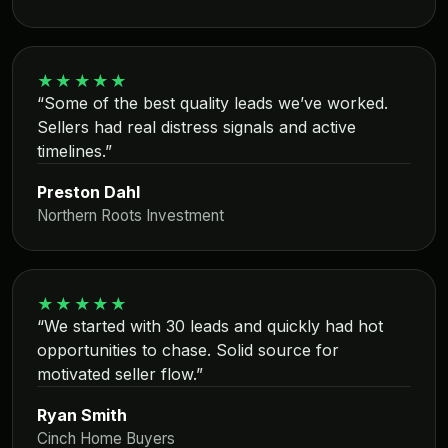
★★★★★
“Some of the best quality leads we’ve worked.
Sellers had real distress signals and active
timelines.”
Preston Dahl
Northern Roots Investment
★★★★★
“We started with 30 leads and quickly had hot
opportunities to chase. Solid source for
motivated seller flow.”
Ryan Smith
Cinch Home Buyers