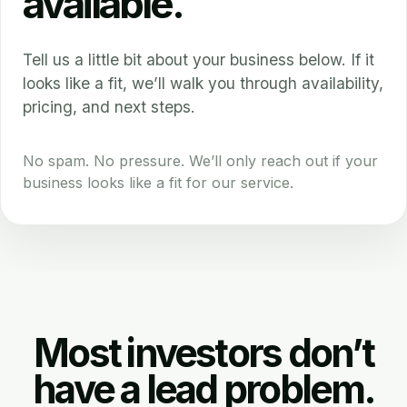
available.
Tell us a little bit about your business below. If it
looks like a fit, we’ll walk you through availability,
pricing, and next steps.
No spam. No pressure. We’ll only reach out if your
business looks like a fit for our service.
Most investors don’t
have a lead problem.