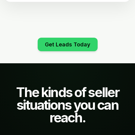
Get Leads Today
The kinds of seller
situations you can
reach.