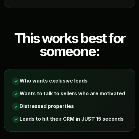
This works best for
someone:
Who wants exclusive leads
✓
Wants to talk to sellers who are motivated
✓
Distressed properties
✓
Leads to hit their CRM in JUST 15 seconds
✓