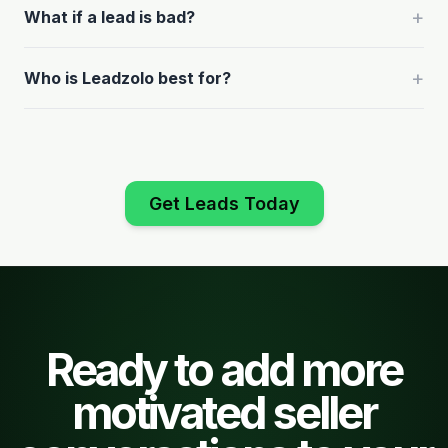
+
What if a lead is bad?
+
Who is Leadzolo best for?
Get Leads Today
Ready to add more
motivated seller