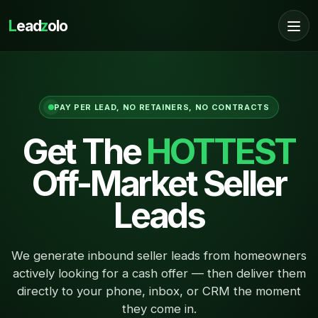
L
ead
z
olo
PAY PER LEAD, NO RETAINERS, NO CONTRACTS
Get The
HOTTEST
Off-Market Seller
Leads
We generate inbound seller leads from homeowners
actively looking for a cash offer — then deliver them
directly to your phone, inbox, or CRM the moment
they come in.