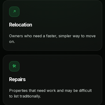
↗
Relocation
Owners who need a faster, simpler way to move
on.
🛠
Repairs
Properties that need work and may be difficult
to list traditionally.