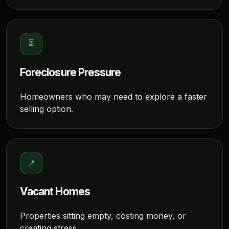
⏳
Foreclosure Pressure
Homeowners who may need to explore a faster
selling option.
📍
Vacant Homes
Properties sitting empty, costing money, or
creating stress.