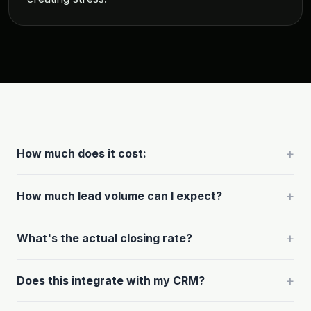
+
How much does it cost:
+
How much lead volume can I expect?
+
What's the actual closing rate?
+
Does this integrate with my CRM?