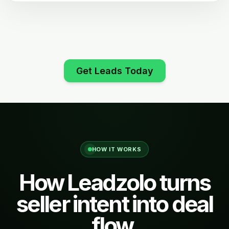
Get Leads Today
HOW IT WORKS
How Leadzolo turns
seller intent into deal
flow.