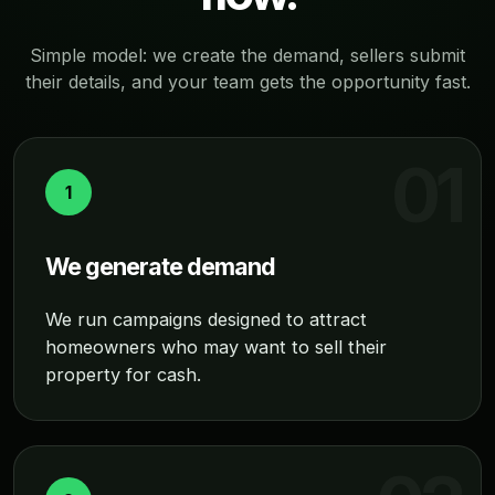
Simple model: we create the demand, sellers submit
their details, and your team gets the opportunity fast.
1
We generate demand
We run campaigns designed to attract
homeowners who may want to sell their
property for cash.