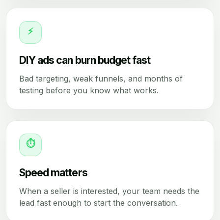
⚡
DIY ads can burn budget fast
Bad targeting, weak funnels, and months of
testing before you know what works.
⏱
Speed matters
When a seller is interested, your team needs the
lead fast enough to start the conversation.