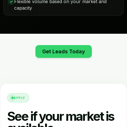
Flexible volume based on your market and
✓
capacity
Get Leads Today
APPLY
See if your market is