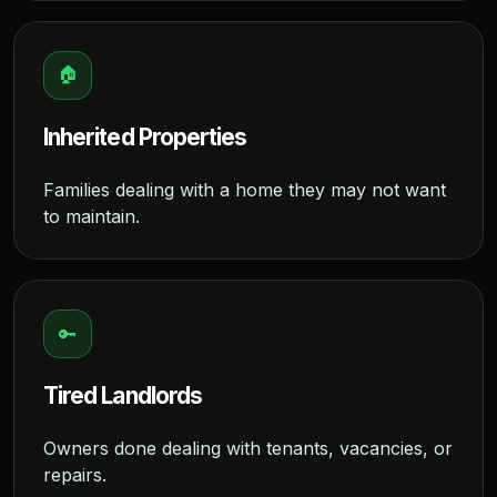
🏠
Inherited Properties
Families dealing with a home they may not want
to maintain.
🔑
Tired Landlords
Owners done dealing with tenants, vacancies, or
repairs.