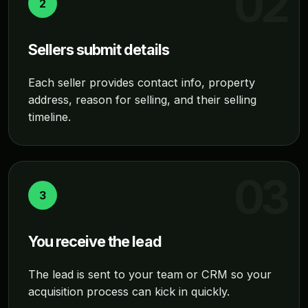
2
Sellers submit details
Each seller provides contact info, property
address, reason for selling, and their selling
timeline.
3
You receive the lead
The lead is sent to your team or CRM so your
acquisition process can kick in quickly.