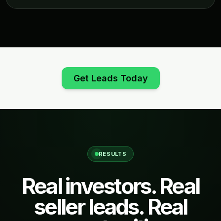
Get Leads Today
RESULTS
Real investors. Real
seller leads. Real