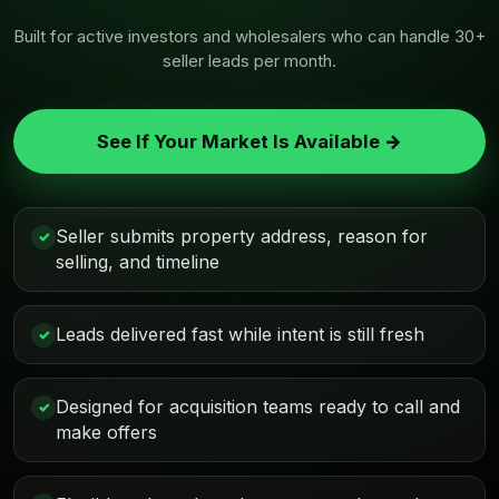
Built for active investors and wholesalers who can handle 30+
seller leads per month.
See If Your Market Is Available →
Seller submits property address, reason for
✓
selling, and timeline
Leads delivered fast while intent is still fresh
✓
Designed for acquisition teams ready to call and
✓
make offers