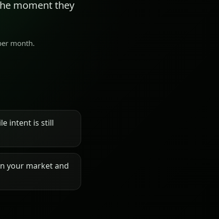
 the moment they
 per month.
 intent is still
on your market and