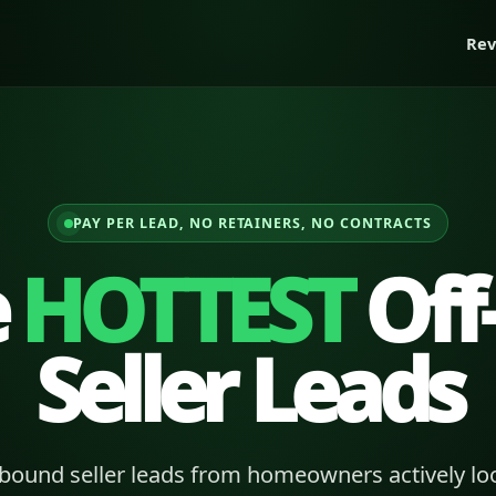
Rev
PAY PER LEAD, NO RETAINERS, NO CONTRACTS
e
HOTTEST
Off
Seller Leads
bound seller leads from homeowners actively loo