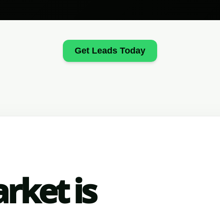
Get Leads Today
rket is