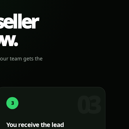
eller
ow.
your team gets the
3
You receive the lead