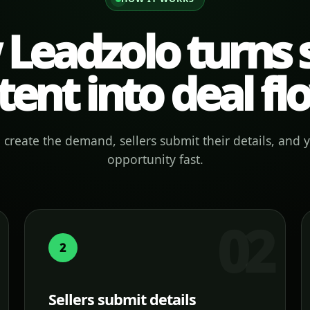
Leadzolo turns s
tent into deal fl
create the demand, sellers submit their details, and 
opportunity fast.
2
Sellers submit details