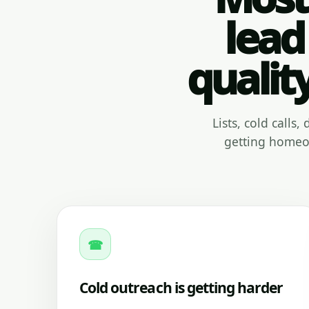
lead
qualit
Lists, cold calls
getting homeow
☎
Cold outreach is getting harder