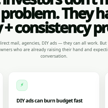
 problem. They h
y + consistency p
, direct mail, agencies, DIY ads — they can all work. But 
ners who are already raising their hand and expecti
conversation.
⚡
DIY ads can burn budget fast