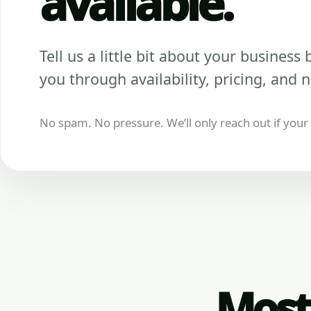
available.
Tell us a little bit about your business be
you through availability, pricing, and n
No spam. No pressure. We’ll only reach out if your b
Most 