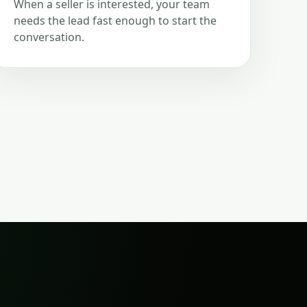
When a seller is interested, your team
needs the lead fast enough to start the
conversation.