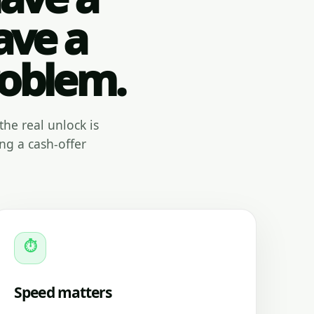
ave a
roblem.
the real unlock is
ng a cash-offer
⏱
Speed matters