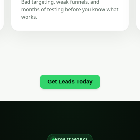
Bad targeting, weak funnels, and
months of testing before you know what
works.
Get Leads Today
HOW IT WORKS