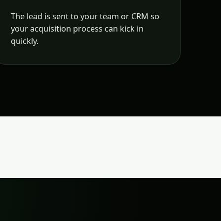
The lead is sent to your team or CRM so
your acquisition process can kick in
quickly.