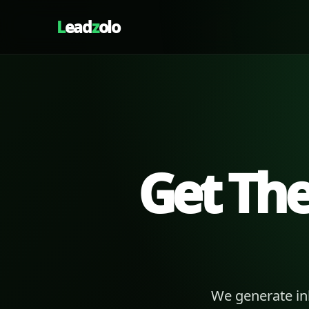
L
ead
z
olo
Get Th
We generate in