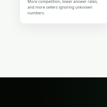
More competition, lower answer rates,
and more sellers ignoring unknown
numbers.