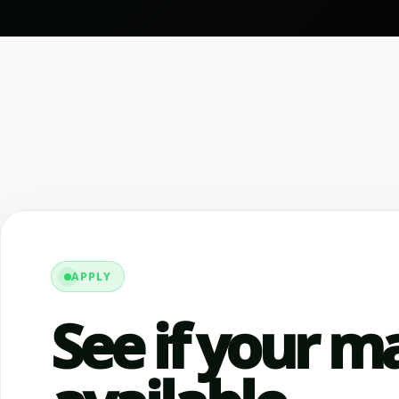
APPLY
See if your ma