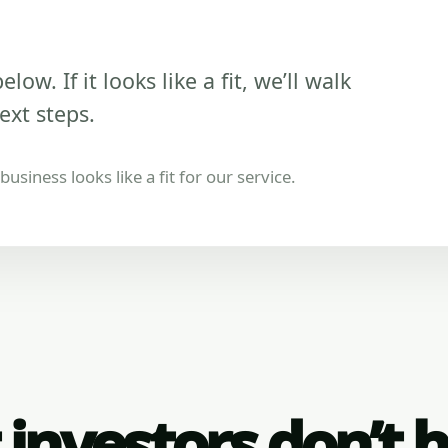
low. If it looks like a fit, we’ll walk
ext steps.
usiness looks like a fit for our service.
investors don’t 