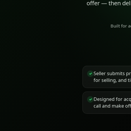
offer — then de
Built for 
Seller submits p
✓
for selling, and 
Designed for acq
✓
call and make of