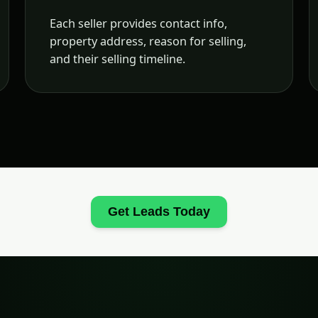
Each seller provides contact info,
property address, reason for selling,
and their selling timeline.
Get Leads Today