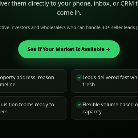
liver them directly to your phone, inbox, or CRM
come in.
active investors and wholesalers who can handle 30+ seller leads
See If Your Market Is Available →
roperty address, reason
Leads delivered fast while
✓
timeline
fresh
uisition teams ready to
Flexible volume based 
✓
fers
capacity