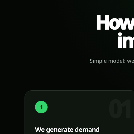
How 
in
Simple model: we 
1
We generate demand