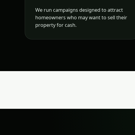
We run campaigns designed to attract
homeowners who may want to sell their
property for cash.