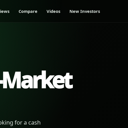
iews
Compare
Videos
New Investors
-Market
king for a cash